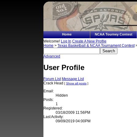
Home
NCAA Tourney Contest
Welcome!
Log In
Create A New Profile
Home
>
Texas Basketball & NCAA Tournament Contest
>
Advanced
User Profile
Forum List
Message List
Crack Head
[
Show all posts
]
Email:
Hidden
Posts:
1
Registered:
03/18/2009 11:56PM
Last Activity:
09/09/2019 04:00PM