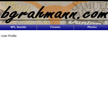
NFL Suicide
Forums
Photos
 User Profile