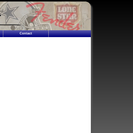
Contact