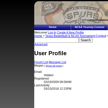
Home
NCAA Tourney Contest
Welcome!
Log In
Create A New Profile
Home
>
Texas Basketball & NCAA Tournament Contest
>
Advanced
User Profile
Forum List
Message List
Megan
[
Show all posts
]
Email:
Hidden
Registered:
03/19/2009 08:09AM
Last Activity:
03/15/2018 12:23PM