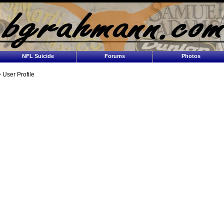
NFL Suicide
Forums
Photos
 User Profile