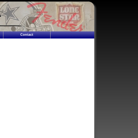
Contact