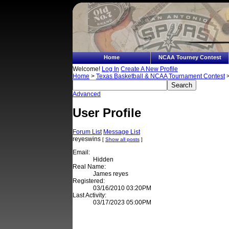
Home
NCAA Tourney Contest
Welcome!
Log In
Create A New Profile
Home
>
Texas Basketball & NCAA Tournament Contest
>
Advanced
User Profile
Forum List
Message List
reyeswins
[
Show all posts
]
Email:
Hidden
Real Name:
James reyes
Registered:
03/16/2010 03:20PM
Last Activity:
03/17/2023 05:00PM