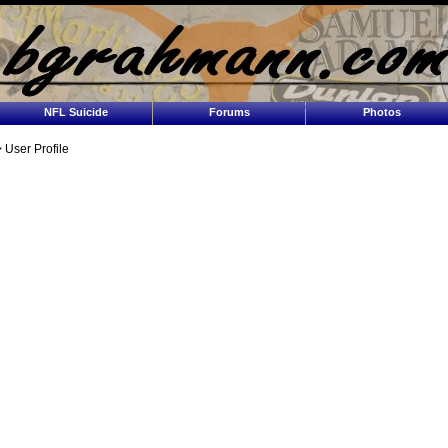
NFL Suicide
Forums
Photos
 User Profile