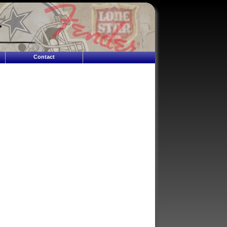
Contact