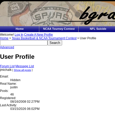
Home
NCAA Tourney Contest
NFL Suicide
Welcome!
Log In
Create A New Profile
Home
>
Texas Basketball & NCAA Tournament Contest
> User Profile
Advanced
User Profile
Forum List
Message List
jmichalk
[
Show all posts
]
Email:
Hidden
Real Name:
justin
Posts:
46
Registered:
08/16/2008 02:27PM
Last Activity:
03/15/2026 06:02PM