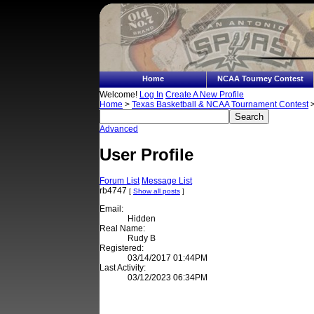
Home
NCAA Tourney Contest
Welcome!
Log In
Create A New Profile
Home
>
Texas Basketball & NCAA Tournament Contest
>
Advanced
User Profile
Forum List
Message List
rb4747
[
Show all posts
]
Email:
Hidden
Real Name:
Rudy B
Registered:
03/14/2017 01:44PM
Last Activity:
03/12/2023 06:34PM