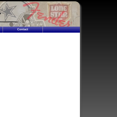
Contact