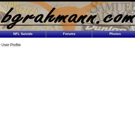
NFL Suicide
Forums
Photos
 User Profile