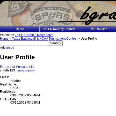
Home
NCAA Tourney Contest
NFL Suicide
Welcome!
Log In
Create A New Profile
Home
>
Texas Basketball & NCAA Tournament Contest
> User Profile
Advanced
User Profile
Forum List
Message List
criddle123
[
Show all posts
]
Email:
Hidden
Real Name:
Chuck
Registered:
03/16/2009 05:04PM
Last Activity:
03/19/2023 03:59PM