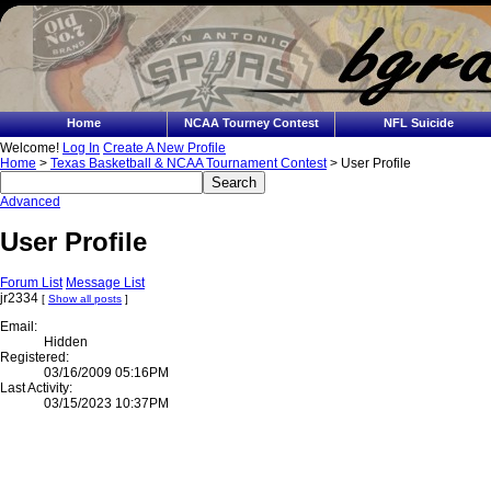
Home
NCAA Tourney Contest
NFL Suicide
Welcome!
Log In
Create A New Profile
Home
>
Texas Basketball & NCAA Tournament Contest
> User Profile
Advanced
User Profile
Forum List
Message List
jr2334
[
Show all posts
]
Email:
Hidden
Registered:
03/16/2009 05:16PM
Last Activity:
03/15/2023 10:37PM