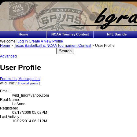
Home
NCAA Tourney Contest
NFL Suicide
Welcome!
Log In
Create A New Profile
Home
>
Texas Basketball & NCAA Tournament Contest
> User Profile
Advanced
User Profile
Forum List
Message List
wild_lmc
[
Show all posts
]
Email:
wild_lmc@yahoo.com
Real Name:
LeAnne
Registered:
03/17/2009 05:02PM
Last Activity:
10/02/2014 06:21PM