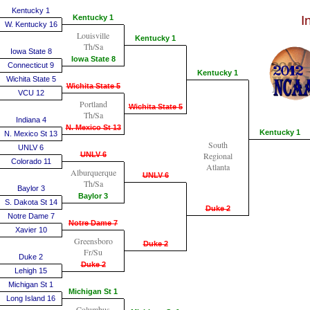
Kentucky 1
Kentucky 1
I
W. Kentucky 16
Louisville
Kentucky 1
Th/Sa
Iowa State 8
Iowa State 8
Connecticut 9
Kentucky 1
Wichita State 5
Wichita State 5
VCU 12
Portland
Wichita State 5
Th/Sa
Indiana 4
N. Mexico St 13
Kentucky 1
N. Mexico St 13
South
UNLV 6
UNLV 6
Regional
Colorado 11
Atlanta
Alburquerque
UNLV 6
Th/Sa
Baylor 3
Baylor 3
S. Dakota St 14
Duke 2
Notre Dame 7
Notre Dame 7
Xavier 10
Greensboro
Duke 2
Fr/Su
Duke 2
Duke 2
Lehigh 15
Michigan St 1
Michigan St 1
Long Island 16
Columbus