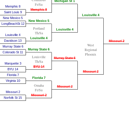
Michigan St 1
Fr/Su
Memphis 8
Memphis 8
Saint Louis 9
Louisville 4
New Mexico 5
New Mexico 5
LongBeachSt 12
Portland
Louisville 4
Th/Sa
Louisville 4
Louisville 4
Davidson 13
Missouri 2
West
Murray State 6
Regional
Murray State 6
Colorado St 11
Phoenix
Louisville
Murray State 6
Th/Sa
Marquette 3
BYU 14
BYU 14
Missouri 2
Florida 7
Florida 7
Virginia 10
Omaha
Missouri 2
Fr/Su
Missouri 2
Missouri 2
Norfolk St 15