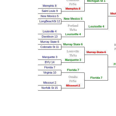
Michigan St 1
Fr/Su
Memphis 8
Memphis 8
Saint Louis 9
Mich
New Mexico 5
New Mexico 5
LongBeachSt 12
Portland
Louisville 4
Th/Sa
Louisville 4
Louisville 4
Davidson 13
Murray State 6
R
Murray State 6
Colorado St 11
P
Louisville
Murray State 6
Th/Sa
Marquette 3
Marquette 3
BYU 14
F
Florida 7
Florida 7
Virginia 10
Omaha
Florida 7
Fr/Su
Missouri 2
Missouri 2
Norfolk St 15