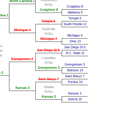
North Carolina 1
Fr/Su
Creighton 8
Creighton 8
Alabama 9
lina 1
Temple 5
Temple 5
South Florida 12
Nashville
Michigan 4
Fr/Su
Michigan 4
Michigan 4
Ohio 13
st
San Diego St 6
al
San Diego St 6
N.C. State 11
is
Columbus
Georgetown 3
Fr/Su
Georgetown 3
Georgetown 3
Belmont 14
 2
Saint Marys 7
Saint Marys 7
Purdue 10
Omaha
Kansas 2
Fr/Su
Kansas 2
Kansas 2
Detroit 15