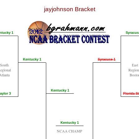
jayjohnson Bracket
ntucky 1
Syracus
Kentucky 1
Syracuse 1
South
East
egional
Region
Atlanta
Bosto
Kentucky 1
aylor 3
Florida St
Kentucky 1
NCAA CHAMP