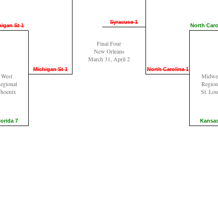
Syracuse 1
igan St 1
North Caro
Final Four
New Orleans
March 31, April 2
Michigan St 1
North Carolina 1
West
Midwe
egional
Region
hoenix
St. Lou
lorida 7
Kansas