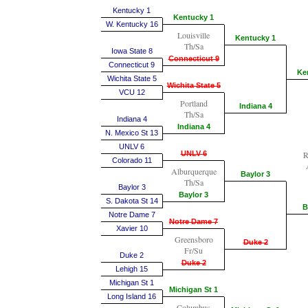
Kentucky 1
Kentucky 1
W. Kentucky 16
Louisville
Kentucky 1
Th/Sa
Iowa State 8
Connecticut 9
Connecticut 9
Ke
Wichita State 5
Wichita State 5
VCU 12
Portland
Indiana 4
Th/Sa
Indiana 4
Indiana 4
N. Mexico St 13
UNLV 6
UNLV 6
R
Colorado 11
Alburquerque
Baylor 3
Th/Sa
Baylor 3
Baylor 3
S. Dakota St 14
B
Notre Dame 7
Notre Dame 7
Xavier 10
Greensboro
Duke 2
Fr/Su
Duke 2
Duke 2
Lehigh 15
Michigan St 1
Michigan St 1
Long Island 16
Columbus