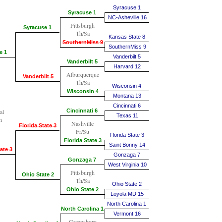
Syracuse 1
Syracuse 1
NC-Asheville 16
Pittsburgh
Syracuse 1
Th/Sa
Kansas State 8
SouthernMiss 9
SouthernMiss 9
e 1
Vanderbilt 5
Vanderbilt 5
Harvard 12
Alburquerque
Vanderbilt 5
Th/Sa
Wisconsin 4
Wisconsin 4
Montana 13
Cincinnati 6
al
Cincinnati 6
Texas 11
n
Nashville
Florida State 3
Fr/Su
Florida State 3
Florida State 3
Saint Bonny 14
ate 3
Gonzaga 7
Gonzaga 7
West Virginia 10
Pittsburgh
Ohio State 2
Th/Sa
Ohio State 2
Ohio State 2
Loyola MD 15
North Carolina 1
North Carolina 1
Vermont 16
Greensboro