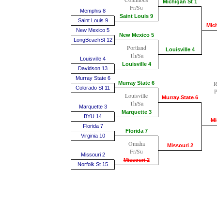
Michigan St 1
Fr/Su
Memphis 8
Saint Louis 9
Saint Louis 9
Mich
New Mexico 5
New Mexico 5
LongBeachSt 12
Portland
Louisville 4
Th/Sa
Louisville 4
Louisville 4
Davidson 13
Murray State 6
R
Murray State 6
Colorado St 11
P
Louisville
Murray State 6
Th/Sa
Marquette 3
Marquette 3
BYU 14
Mi
Florida 7
Florida 7
Virginia 10
Omaha
Missouri 2
Fr/Su
Missouri 2
Missouri 2
Norfolk St 15