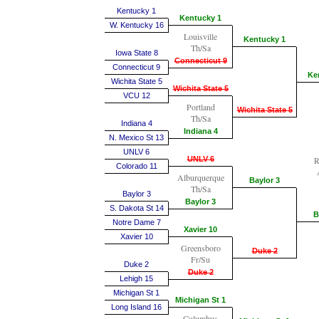
Kentucky 1
Kentucky 1
W. Kentucky 16
Louisville
Kentucky 1
Th/Sa
Iowa State 8
Connecticut 9
Connecticut 9
Ke
Wichita State 5
Wichita State 5
VCU 12
Portland
Wichita State 5
Th/Sa
Indiana 4
Indiana 4
N. Mexico St 13
UNLV 6
UNLV 6
R
Colorado 11
Alburquerque
Baylor 3
Th/Sa
Baylor 3
Baylor 3
S. Dakota St 14
B
Notre Dame 7
Xavier 10
Xavier 10
Greensboro
Duke 2
Fr/Su
Duke 2
Duke 2
Lehigh 15
Michigan St 1
Michigan St 1
Long Island 16
Columbus