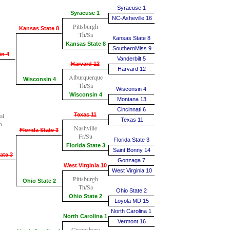
Syracuse 1
Syracuse 1
NC-Asheville 16
Pittsburgh
Kansas State 8
Th/Sa
Kansas State 8
Kansas State 8
SouthernMiss 9
in 4
Vanderbilt 5
Harvard 12
Harvard 12
Alburquerque
Wisconsin 4
Th/Sa
Wisconsin 4
Wisconsin 4
Montana 13
Cincinnati 6
al
Texas 11
Texas 11
n
Nashville
Florida State 3
Fr/Su
Florida State 3
Florida State 3
Saint Bonny 14
ate 3
Gonzaga 7
West Virginia 10
West Virginia 10
Pittsburgh
Ohio State 2
Th/Sa
Ohio State 2
Ohio State 2
Loyola MD 15
North Carolina 1
North Carolina 1
Vermont 16
Greensboro