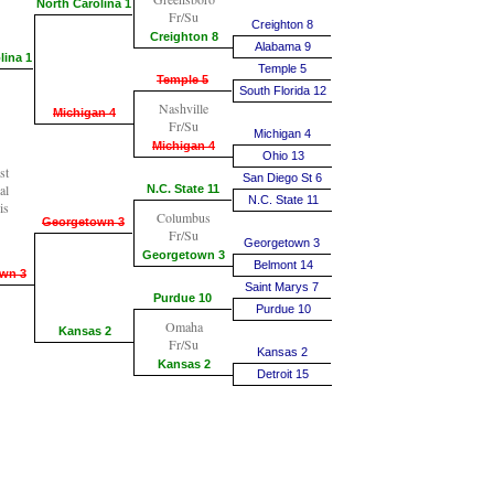
North Carolina 1
Fr/Su
Creighton 8
Creighton 8
Alabama 9
lina 1
Temple 5
Temple 5
South Florida 12
Nashville
Michigan 4
Fr/Su
Michigan 4
Michigan 4
Ohio 13
st
San Diego St 6
al
N.C. State 11
N.C. State 11
is
Columbus
Georgetown 3
Fr/Su
Georgetown 3
Georgetown 3
Belmont 14
wn 3
Saint Marys 7
Purdue 10
Purdue 10
Omaha
Kansas 2
Fr/Su
Kansas 2
Kansas 2
Detroit 15