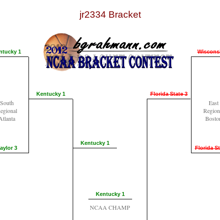
jr2334 Bracket
ntucky 1
Wiscons
Kentucky 1
Florida State 3
South
East
egional
Region
Atlanta
Bosto
Kentucky 1
aylor 3
Florida St
Kentucky 1
NCAA CHAMP