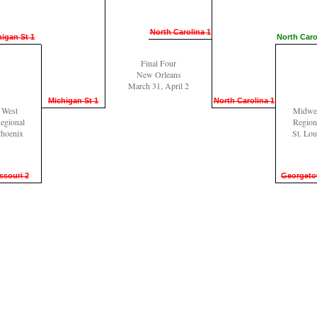
North Carolina 1
igan St 1
North Caro
Final Four
New Orleans
March 31, April 2
Michigan St 1
North Carolina 1
West
Midwe
egional
Region
hoenix
St. Lou
ssouri 2
Georgeto