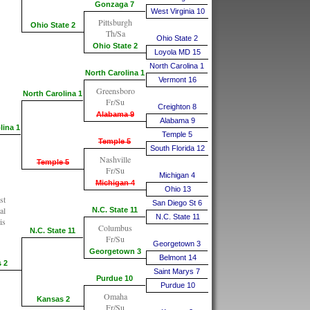
Gonzaga 7
West Virginia 10
Pittsburgh
Ohio State 2
Th/Sa
Ohio State 2
Ohio State 2
Loyola MD 15
North Carolina 1
North Carolina 1
Vermont 16
Greensboro
North Carolina 1
Fr/Su
Creighton 8
Alabama 9
Alabama 9
lina 1
Temple 5
Temple 5
South Florida 12
Nashville
Temple 5
Fr/Su
Michigan 4
Michigan 4
Ohio 13
st
San Diego St 6
al
N.C. State 11
N.C. State 11
is
Columbus
N.C. State 11
Fr/Su
Georgetown 3
Georgetown 3
Belmont 14
 2
Saint Marys 7
Purdue 10
Purdue 10
Omaha
Kansas 2
Fr/Su