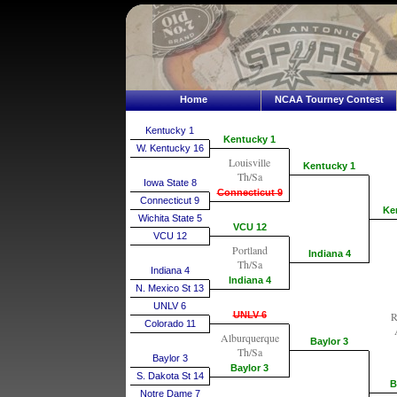
Home
NCAA Tourney Contest
Kentucky 1
Kentucky 1
W. Kentucky 16
Louisville
Kentucky 1
Th/Sa
Iowa State 8
Connecticut 9
Connecticut 9
Ke
Wichita State 5
VCU 12
VCU 12
Portland
Indiana 4
Th/Sa
Indiana 4
Indiana 4
N. Mexico St 13
UNLV 6
UNLV 6
R
Colorado 11
Alburquerque
Baylor 3
Th/Sa
Baylor 3
Baylor 3
S. Dakota St 14
B
Notre Dame 7