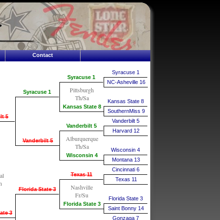
Contact
Syracuse 1
Syracuse 1
NC-Asheville 16
Pittsburgh
Syracuse 1
Th/Sa
Kansas State 8
Kansas State 8
SouthernMiss 9
lt 5
Vanderbilt 5
Vanderbilt 5
Harvard 12
Alburquerque
Vanderbilt 5
Th/Sa
Wisconsin 4
Wisconsin 4
Montana 13
Cincinnati 6
al
Texas 11
Texas 11
n
Nashville
Florida State 3
Fr/Su
Florida State 3
Florida State 3
Saint Bonny 14
ate 3
Gonzaga 7