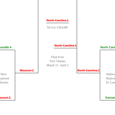
North Carolina 1
NCAA CHAMP
North Carolina 1
isville 4
North Caro
Final Four
New Orleans
March 31, April 2
Missouri 2
North Carolina 1
West
Midwe
egional
Region
hoenix
St. Lou
ssouri 2
Kansas