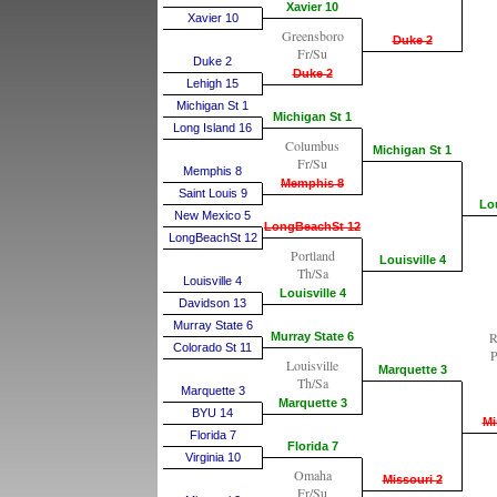
Xavier 10
Xavier 10
Greensboro
Duke 2
Fr/Su
Duke 2
Duke 2
Lehigh 15
Michigan St 1
Michigan St 1
Long Island 16
Columbus
Michigan St 1
Fr/Su
Memphis 8
Memphis 8
Saint Louis 9
Lou
New Mexico 5
LongBeachSt 12
LongBeachSt 12
Portland
Louisville 4
Th/Sa
Louisville 4
Louisville 4
Davidson 13
Murray State 6
R
Murray State 6
Colorado St 11
P
Louisville
Marquette 3
Th/Sa
Marquette 3
Marquette 3
BYU 14
Mi
Florida 7
Florida 7
Virginia 10
Omaha
Missouri 2
Fr/Su