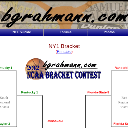
NFL Suicide
Forums
Photos
NY1 Bracket
(
Printable
)
ntucky 1
Vanderbi
Kentucky 1
Florida State 3
South
East
egional
Region
Atlanta
Bosto
Missouri 2
aylor 3
Florida St