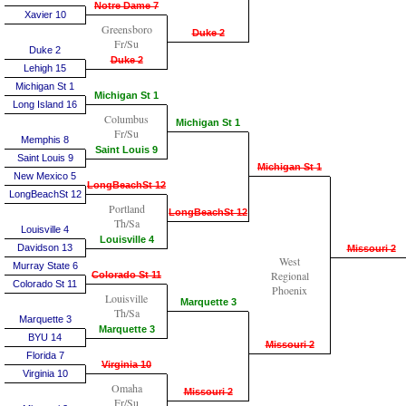
Notre Dame 7
Xavier 10
Greensboro
Duke 2
Fr/Su
Duke 2
Duke 2
Lehigh 15
Michigan St 1
Michigan St 1
Long Island 16
Columbus
Michigan St 1
Fr/Su
Memphis 8
Saint Louis 9
Saint Louis 9
Michigan St 1
New Mexico 5
LongBeachSt 12
LongBeachSt 12
Portland
LongBeachSt 12
Th/Sa
Louisville 4
Louisville 4
Davidson 13
Missouri 2
West
Murray State 6
Regional
Colorado St 11
Colorado St 11
Phoenix
Louisville
Marquette 3
Th/Sa
Marquette 3
Marquette 3
BYU 14
Missouri 2
Florida 7
Virginia 10
Virginia 10
Omaha
Missouri 2
Fr/Su