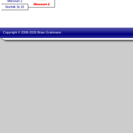
Missouri 2
Missouri 2
Norfolk St 15
Copyright © 2008-2026 Brian Grahmann