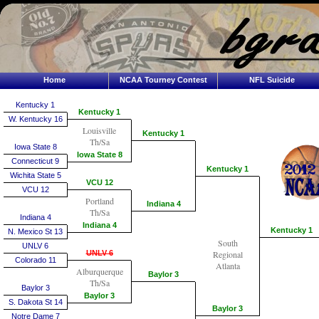
Home
NCAA Tourney Contest
NFL Suicide
Kentucky 1
Kentucky 1
W. Kentucky 16
Louisville
Kentucky 1
Th/Sa
Iowa State 8
Iowa State 8
Connecticut 9
Kentucky 1
Wichita State 5
VCU 12
VCU 12
Portland
Indiana 4
Th/Sa
Indiana 4
Indiana 4
Kentucky 1
N. Mexico St 13
South
UNLV 6
UNLV 6
Regional
Colorado 11
Atlanta
Alburquerque
Baylor 3
Th/Sa
Baylor 3
Baylor 3
S. Dakota St 14
Baylor 3
Notre Dame 7