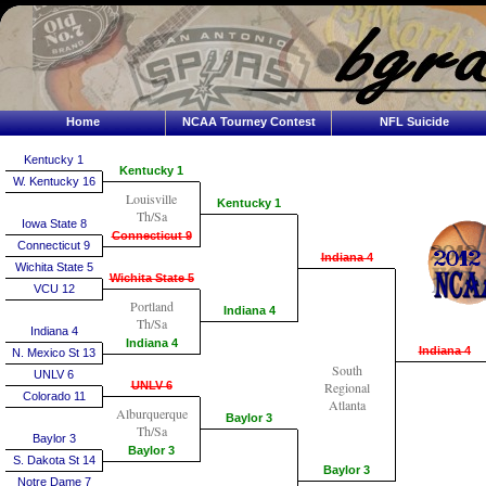
Home
NCAA Tourney Contest
NFL Suicide
Kentucky 1
Kentucky 1
W. Kentucky 16
Louisville
Kentucky 1
Th/Sa
Iowa State 8
Connecticut 9
Connecticut 9
Indiana 4
Wichita State 5
Wichita State 5
VCU 12
Portland
Indiana 4
Th/Sa
Indiana 4
Indiana 4
Indiana 4
N. Mexico St 13
South
UNLV 6
UNLV 6
Regional
Colorado 11
Atlanta
Alburquerque
Baylor 3
Th/Sa
Baylor 3
Baylor 3
S. Dakota St 14
Baylor 3
Notre Dame 7