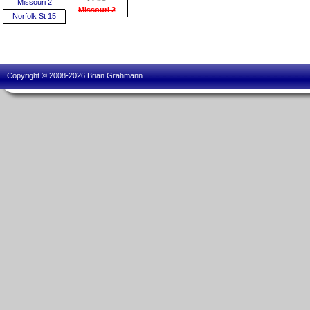
Missouri 2
Missouri 2
Norfolk St 15
Copyright © 2008-2026 Brian Grahmann