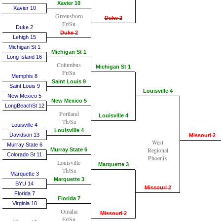
Xavier 10
Xavier 10
Greensboro
Duke 2
Fr/Su
Duke 2
Duke 2
Lehigh 15
Michigan St 1
Michigan St 1
Long Island 16
Columbus
Michigan St 1
Fr/Su
Memphis 8
Saint Louis 9
Saint Louis 9
Louisville 4
New Mexico 5
New Mexico 5
LongBeachSt 12
Portland
Louisville 4
Th/Sa
Louisville 4
Louisville 4
Davidson 13
Missouri 2
West
Murray State 6
Regional
Murray State 6
Colorado St 11
Phoenix
Louisville
Marquette 3
Th/Sa
Marquette 3
Marquette 3
BYU 14
Missouri 2
Florida 7
Florida 7
Virginia 10
Omaha
Missouri 2
Fr/Su