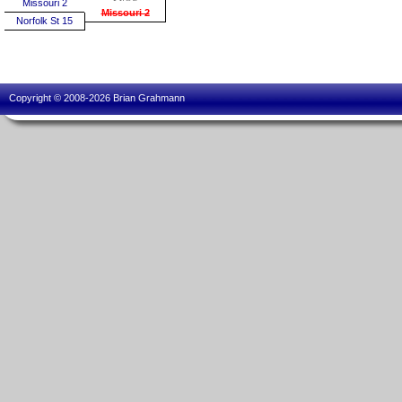
Missouri 2
Missouri 2
Norfolk St 15
Copyright © 2008-2026 Brian Grahmann