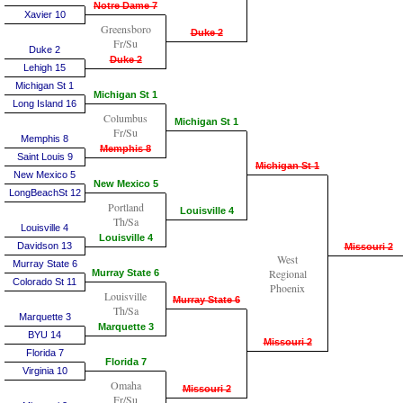
Notre Dame 7
Xavier 10
Greensboro
Duke 2
Fr/Su
Duke 2
Duke 2
Lehigh 15
Michigan St 1
Michigan St 1
Long Island 16
Columbus
Michigan St 1
Fr/Su
Memphis 8
Memphis 8
Saint Louis 9
Michigan St 1
New Mexico 5
New Mexico 5
LongBeachSt 12
Portland
Louisville 4
Th/Sa
Louisville 4
Louisville 4
Davidson 13
Missouri 2
West
Murray State 6
Regional
Murray State 6
Colorado St 11
Phoenix
Louisville
Murray State 6
Th/Sa
Marquette 3
Marquette 3
BYU 14
Missouri 2
Florida 7
Florida 7
Virginia 10
Omaha
Missouri 2
Fr/Su