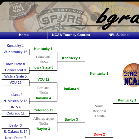
Home
NCAA Tourney Contest
NFL Suicide
Kentucky 1
Kentucky 1
W. Kentucky 16
Louisville
Kentucky 1
Th/Sa
Iowa State 8
Iowa State 8
Connecticut 9
Kentucky 1
Wichita State 5
VCU 12
VCU 12
Portland
Indiana 4
Th/Sa
Indiana 4
Indiana 4
Kentucky 1
N. Mexico St 13
South
UNLV 6
Colorado 11
Regional
Colorado 11
Atlanta
Alburquerque
Baylor 3
Th/Sa
Baylor 3
Baylor 3
S. Dakota St 14
Duke 2
Notre Dame 7