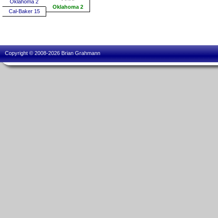
Oklahoma 2
Oklahoma 2
Cal-Baker 15
Copyright © 2008-2026 Brian Grahmann