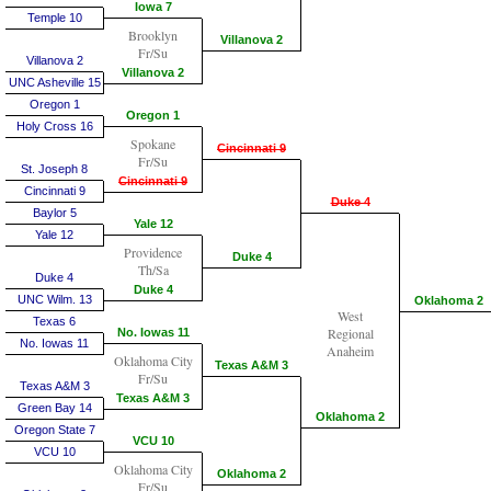
Iowa 7
Temple 10
Brooklyn
Villanova 2
Fr/Su
Villanova 2
Villanova 2
UNC Asheville 15
Oregon 1
Oregon 1
Holy Cross 16
Spokane
Cincinnati 9
Fr/Su
St. Joseph 8
Cincinnati 9
Cincinnati 9
Duke 4
Baylor 5
Yale 12
Yale 12
Providence
Duke 4
Th/Sa
Duke 4
Duke 4
UNC Wilm. 13
Oklahoma 2
West
Texas 6
Regional
No. Iowas 11
No. Iowas 11
Anaheim
Oklahoma City
Texas A&M 3
Fr/Su
Texas A&M 3
Texas A&M 3
Green Bay 14
Oklahoma 2
Oregon State 7
VCU 10
VCU 10
Oklahoma City
Oklahoma 2
Fr/Su