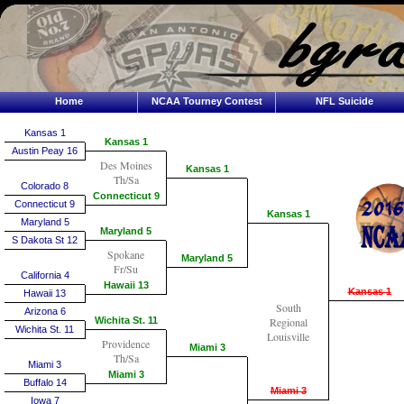
Home
NCAA Tourney Contest
NFL Suicide
Kansas 1
Kansas 1
Austin Peay 16
Des Moines
Kansas 1
Th/Sa
Colorado 8
Connecticut 9
Connecticut 9
Kansas 1
Maryland 5
Maryland 5
S Dakota St 12
Spokane
Maryland 5
Fr/Su
California 4
Hawaii 13
Kansas 1
Hawaii 13
South
Arizona 6
Wichita St. 11
Regional
Wichita St. 11
Louisville
Providence
Miami 3
Th/Sa
Miami 3
Miami 3
Buffalo 14
Miami 3
Iowa 7