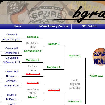
Home
NCAA Tourney Contest
NFL Suicide
Kansas 1
Kansas 1
Austin Peay 16
Des Moines
Kansas 1
Th/Sa
Colorado 8
Connecticut 9
Connecticut 9
Kansas 1
Maryland 5
Maryland 5
S Dakota St 12
Spokane
Maryland 5
Fr/Su
California 4
California 4
Villanova 2
Hawaii 13
South
Arizona 6
Arizona 6
Regional
Wichita St. 11
Louisville
Providence
Arizona 6
Th/Sa
Miami 3
Miami 3
Buffalo 14
Villanova 2
Iowa 7