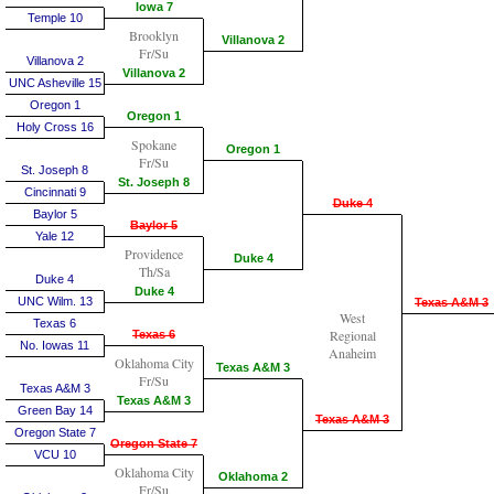
Iowa 7
Temple 10
Brooklyn
Villanova 2
Fr/Su
Villanova 2
Villanova 2
UNC Asheville 15
Oregon 1
Oregon 1
Holy Cross 16
Spokane
Oregon 1
Fr/Su
St. Joseph 8
St. Joseph 8
Cincinnati 9
Duke 4
Baylor 5
Baylor 5
Yale 12
Providence
Duke 4
Th/Sa
Duke 4
Duke 4
UNC Wilm. 13
Texas A&M 3
West
Texas 6
Regional
Texas 6
No. Iowas 11
Anaheim
Oklahoma City
Texas A&M 3
Fr/Su
Texas A&M 3
Texas A&M 3
Green Bay 14
Texas A&M 3
Oregon State 7
Oregon State 7
VCU 10
Oklahoma City
Oklahoma 2
Fr/Su