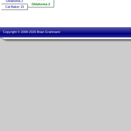
Oklahoma 2
Oklahoma 2
Cal-Baker 15
Copyright © 2008-2026 Brian Grahmann