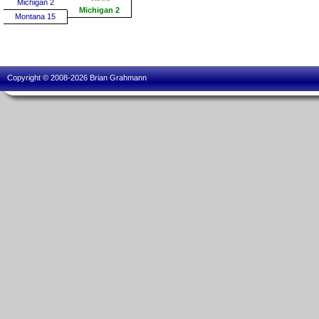
Michigan 2
Michigan 2
Montana 15
Copyright © 2008-2026 Brian Grahmann