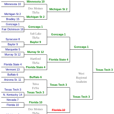
Minnesota 10
Minnesota 10
Des Moines
Michigan St 2
Th/Sa
Michigan St 2
Michigan St 2
Bradley 15
Gonzaga 1
Gonzaga 1
Fair Dickinson 16
Salt Lake
Gonzaga 1
Th/Sa
Syracuse 8
Baylor 9
Baylor 9
Gonzaga 1
Marquette 5
Murray St 12
Murray St 12
Hartford
Florida State 4
Th/Sa
Florida State 4
Florida State 4
Vermont 13
Texas Tech 3
West
Buffalo 6
Regional
Buffalo 6
Arizona St. 11
Anaheim
Tulsa
Texas Tech 3
Fr/Su
Texas Tech 3
Texas Tech 3
N. Kentucky 14
Texas Tech 3
Nevada 7
Florida 10
Florida 10
Des Moines
Florida 10
Th/Sa