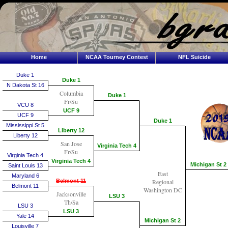
Home
NCAA Tourney Contest
NFL Suicide
Duke 1
Duke 1
N Dakota St 16
Columbia
Duke 1
Fr/Su
VCU 8
UCF 9
UCF 9
Duke 1
Mississippi St 5
Liberty 12
Liberty 12
San Jose
Virginia Tech 4
Fr/Su
Virginia Tech 4
Virginia Tech 4
Michigan St 2
Saint Louis 13
East
Maryland 6
Belmont 11
Regional
Belmont 11
Washington DC
Jacksonville
LSU 3
Th/Sa
LSU 3
LSU 3
Yale 14
Michigan St 2
Louisville 7