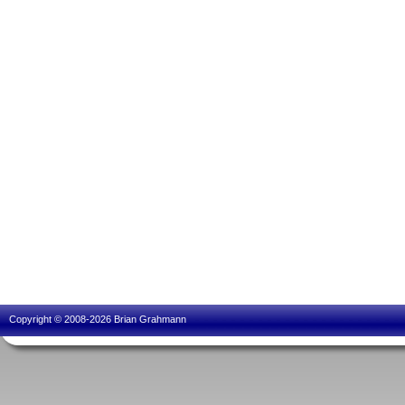
Copyright © 2008-2026 Brian Grahmann