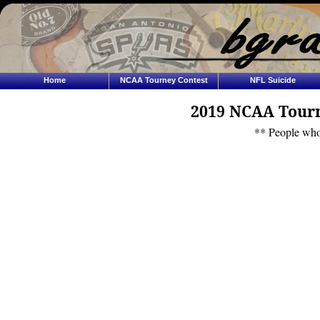
Home
NCAA Tourney Contest
NFL Suicide
2019 NCAA Tourn
** People who