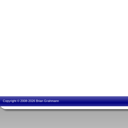
Copyright © 2008-2026 Brian Grahmann