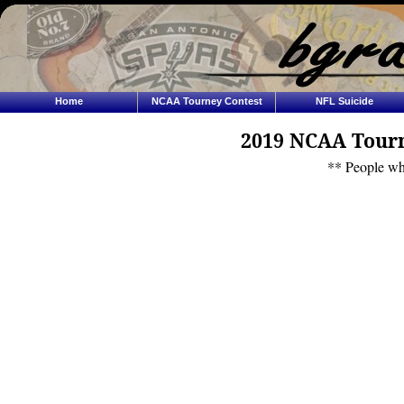
Home
NCAA Tourney Contest
NFL Suicide
2019 NCAA Tourn
** People wh