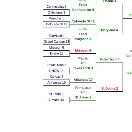
Florida 1
Fr/Su
Connecticut 8
Connecticut 8
Oklahoma 9
F
Memphis 5
Colorado St 12
Colorado St 12
Seattle
Maryland 4
Fr/Su
Maryland 4
Maryland 4
Grand Canyon 13
Missouri 6
R
Missouri 6
Drake 11
San
Wichita
Texas Tech 3
Th/Sa
Texas Tech 3
Texas Tech 3
UNCW 14
Tex
Kansas 7
Arkansas 10
Arkansas 10
Providence
St Johns 2
Th/Sa
St Johns 2
St Johns 2
Omaha 15