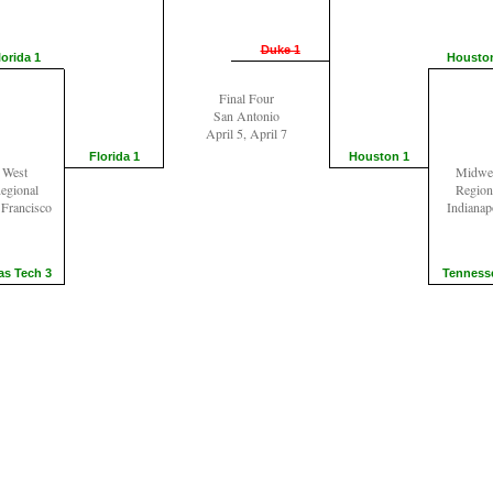
Duke 1
lorida 1
Housto
Final Four
San Antonio
April 5, April 7
Florida 1
Houston 1
West
Midwe
egional
Region
 Francisco
Indianap
as Tech 3
Tenness