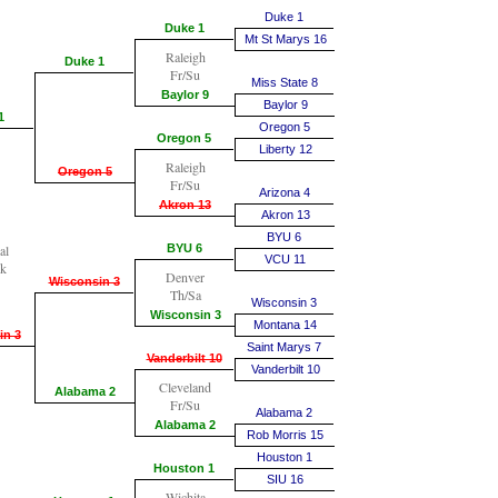
Duke 1
Duke 1
Mt St Marys 16
Raleigh
Duke 1
Fr/Su
Miss State 8
Baylor 9
Baylor 9
1
Oregon 5
Oregon 5
Liberty 12
Raleigh
Oregon 5
Fr/Su
Arizona 4
Akron 13
Akron 13
BYU 6
al
BYU 6
VCU 11
k
Denver
Wisconsin 3
Th/Sa
Wisconsin 3
Wisconsin 3
Montana 14
in 3
Saint Marys 7
Vanderbilt 10
Vanderbilt 10
Cleveland
Alabama 2
Fr/Su
Alabama 2
Alabama 2
Rob Morris 15
Houston 1
Houston 1
SIU 16
Wichita