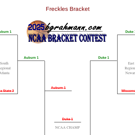
Freckles Bracket
uburn 1
Duke 
Auburn 1
Duke 1
South
East
egional
Region
Atlanta
Newar
Auburn 1
a State 3
Wiscons
Duke 1
NCAA CHAMP