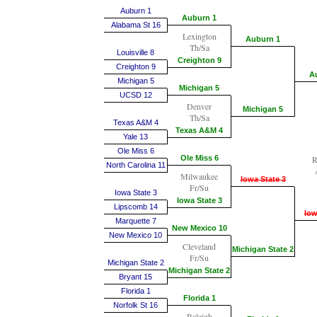
Auburn 1
Auburn 1
Alabama St 16
Lexington
Auburn 1
Th/Sa
Louisville 8
Creighton 9
Creighton 9
A
Michigan 5
Michigan 5
UCSD 12
Denver
Michigan 5
Th/Sa
Texas A&M 4
Texas A&M 4
Yale 13
Ole Miss 6
Ole Miss 6
R
North Carolina 11
Milwaukee
Iowa State 3
Fr/Su
Iowa State 3
Iowa State 3
Lipscomb 14
Iow
Marquette 7
New Mexico 10
New Mexico 10
Cleveland
Michigan State 2
Fr/Su
Michigan State 2
Michigan State 2
Bryant 15
Florida 1
Florida 1
Norfolk St 16
Raleigh