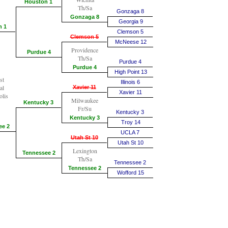
Houston 1
Th/Sa
Gonzaga 8
Gonzaga 8
Georgia 9
n 1
Clemson 5
Clemson 5
McNeese 12
Providence
Purdue 4
Th/Sa
Purdue 4
Purdue 4
High Point 13
st
Illinois 6
al
Xavier 11
Xavier 11
olis
Milwaukee
Kentucky 3
Fr/Su
Kentucky 3
Kentucky 3
Troy 14
ee 2
UCLA 7
Utah St 10
Utah St 10
Lexington
Tennessee 2
Th/Sa
Tennessee 2
Tennessee 2
Wofford 15