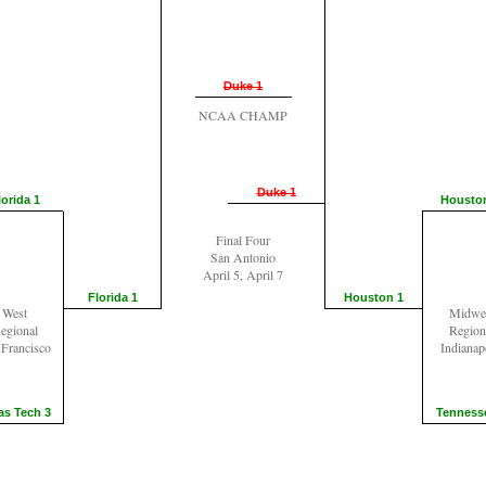
Duke 1
NCAA CHAMP
Duke 1
lorida 1
Housto
Final Four
San Antonio
April 5, April 7
Florida 1
Houston 1
West
Midwe
egional
Region
 Francisco
Indianap
as Tech 3
Tenness