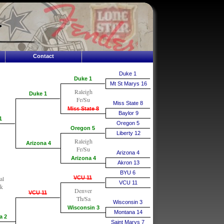
Contact
Duke 1
Duke 1
Mt St Marys 16
Raleigh
Duke 1
Fr/Su
Miss State 8
Miss State 8
Baylor 9
1
Oregon 5
Oregon 5
Liberty 12
Raleigh
Arizona 4
Fr/Su
Arizona 4
Arizona 4
Akron 13
BYU 6
al
VCU 11
VCU 11
k
Denver
VCU 11
Th/Sa
Wisconsin 3
Wisconsin 3
Montana 14
a 2
Saint Marys 7