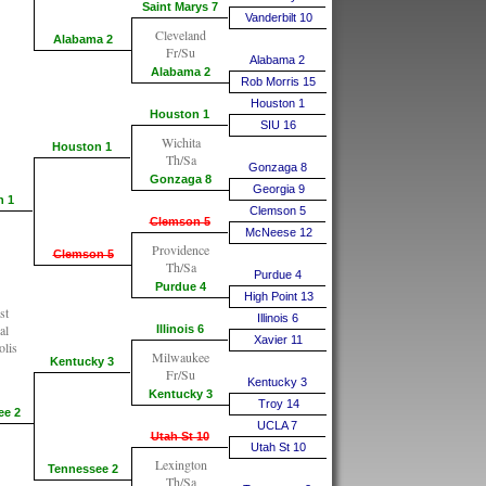
Saint Marys 7
Vanderbilt 10
Cleveland
Alabama 2
Fr/Su
Alabama 2
Alabama 2
Rob Morris 15
Houston 1
Houston 1
SIU 16
Wichita
Houston 1
Th/Sa
Gonzaga 8
Gonzaga 8
Georgia 9
n 1
Clemson 5
Clemson 5
McNeese 12
Providence
Clemson 5
Th/Sa
Purdue 4
Purdue 4
High Point 13
st
Illinois 6
al
Illinois 6
Xavier 11
olis
Milwaukee
Kentucky 3
Fr/Su
Kentucky 3
Kentucky 3
Troy 14
ee 2
UCLA 7
Utah St 10
Utah St 10
Lexington
Tennessee 2
Th/Sa