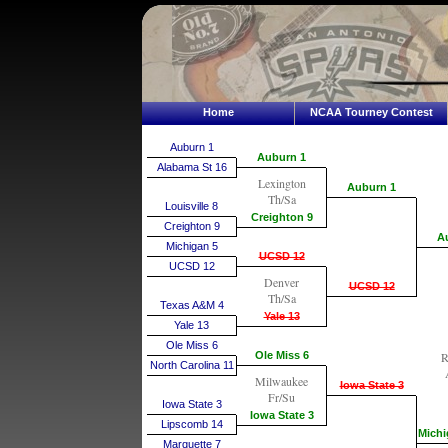
Home
NCAA Tourney Contest
Auburn 1
Auburn 1
Alabama St 16
Lexington
Auburn 1
Th/Sa
Louisville 8
Creighton 9
Creighton 9
A
Michigan 5
UCSD 12
UCSD 12
Denver
UCSD 12
Th/Sa
Texas A&M 4
Yale 13
Yale 13
Ole Miss 6
Ole Miss 6
R
North Carolina 11
Milwaukee
Iowa State 3
Fr/Su
Iowa State 3
Iowa State 3
Lipscomb 14
Michi
Marquette 7