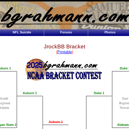
NFL Suicide
Forums
Photos
JrockBB Bracket
(
Printable
)
uburn 1
Duke 
Auburn 1
Duke 1
South
East
egional
Region
Atlanta
Newar
Auburn 1
gan State 2
Alabam