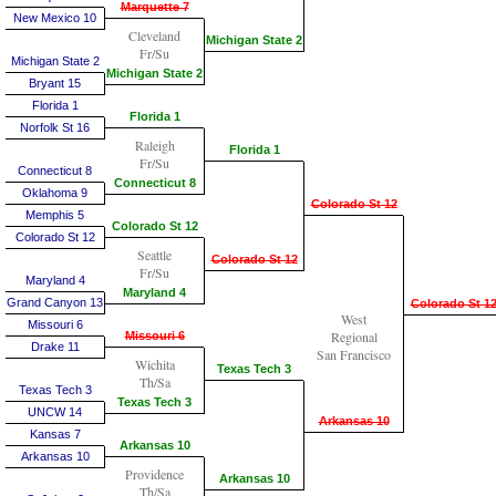
Marquette 7
New Mexico 10
Cleveland
Michigan State 2
Fr/Su
Michigan State 2
Michigan State 2
Bryant 15
Florida 1
Florida 1
Norfolk St 16
Raleigh
Florida 1
Fr/Su
Connecticut 8
Connecticut 8
Oklahoma 9
Colorado St 12
Memphis 5
Colorado St 12
Colorado St 12
Seattle
Colorado St 12
Fr/Su
Maryland 4
Maryland 4
Grand Canyon 13
Colorado St 1
West
Missouri 6
Regional
Missouri 6
Drake 11
San Francisco
Wichita
Texas Tech 3
Th/Sa
Texas Tech 3
Texas Tech 3
UNCW 14
Arkansas 10
Kansas 7
Arkansas 10
Arkansas 10
Providence
Arkansas 10
Th/Sa