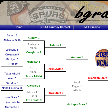
Home
NCAA Tourney Contest
NFL Suicide
Auburn 1
Auburn 1
Alabama St 16
Lexington
Auburn 1
Th/Sa
Louisville 8
Creighton 9
Creighton 9
Auburn 1
Michigan 5
Michigan 5
UCSD 12
Denver
Texas A&M 4
Th/Sa
Texas A&M 4
Texas A&M 4
Michigan State 
Yale 13
South
Ole Miss 6
Ole Miss 6
Regional
North Carolina 11
Atlanta
Milwaukee
Iowa State 3
Fr/Su
Iowa State 3
Iowa State 3
Lipscomb 14
Michigan State 2
Marquette 7