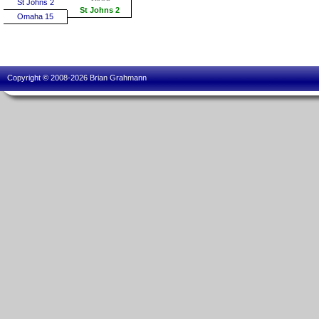
St Johns 2
St Johns 2
Omaha 15
Copyright © 2008-2026 Brian Grahmann