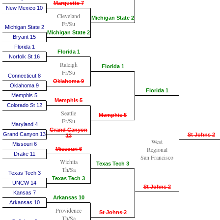
Marquette 7
New Mexico 10
Cleveland
Michigan State 2
Fr/Su
Michigan State 2
Michigan State 2
Bryant 15
Florida 1
Florida 1
Norfolk St 16
Raleigh
Florida 1
Fr/Su
Connecticut 8
Oklahoma 9
Oklahoma 9
Florida 1
Memphis 5
Memphis 5
Colorado St 12
Seattle
Memphis 5
Fr/Su
Maryland 4
Grand Canyon
Grand Canyon 13
St Johns 2
13
West
Missouri 6
Regional
Missouri 6
Drake 11
San Francisco
Wichita
Texas Tech 3
Th/Sa
Texas Tech 3
Texas Tech 3
UNCW 14
St Johns 2
Kansas 7
Arkansas 10
Arkansas 10
Providence
St Johns 2
Th/Sa