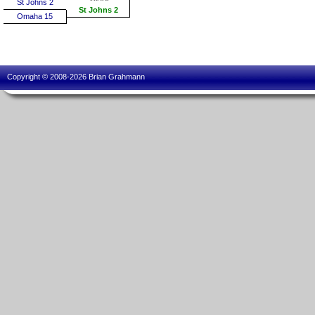
St Johns 2
St Johns 2
Omaha 15
Copyright © 2008-2026 Brian Grahmann