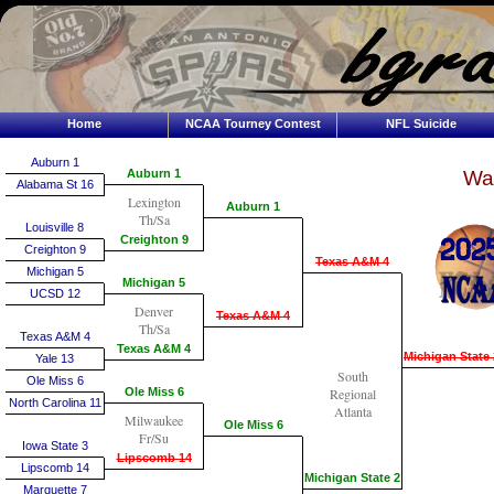
Home
NCAA Tourney Contest
NFL Suicide
Auburn 1
Auburn 1
Wai
Alabama St 16
Lexington
Auburn 1
Th/Sa
Louisville 8
Creighton 9
Creighton 9
Texas A&M 4
Michigan 5
Michigan 5
UCSD 12
Denver
Texas A&M 4
Th/Sa
Texas A&M 4
Texas A&M 4
Michigan State 
Yale 13
South
Ole Miss 6
Ole Miss 6
Regional
North Carolina 11
Atlanta
Milwaukee
Ole Miss 6
Fr/Su
Iowa State 3
Lipscomb 14
Lipscomb 14
Michigan State 2
Marquette 7