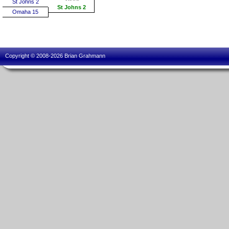
St Johns 2
St Johns 2
Omaha 15
Copyright © 2008-2026 Brian Grahmann