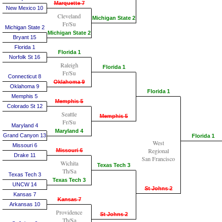
Marquette 7
New Mexico 10
Cleveland
Michigan State 2
Fr/Su
Michigan State 2
Michigan State 2
Bryant 15
Florida 1
Florida 1
Norfolk St 16
Raleigh
Florida 1
Fr/Su
Connecticut 8
Oklahoma 9
Oklahoma 9
Florida 1
Memphis 5
Memphis 5
Colorado St 12
Seattle
Memphis 5
Fr/Su
Maryland 4
Maryland 4
Grand Canyon 13
Florida 1
West
Missouri 6
Regional
Missouri 6
Drake 11
San Francisco
Wichita
Texas Tech 3
Th/Sa
Texas Tech 3
Texas Tech 3
UNCW 14
St Johns 2
Kansas 7
Kansas 7
Arkansas 10
Providence
St Johns 2
Th/Sa