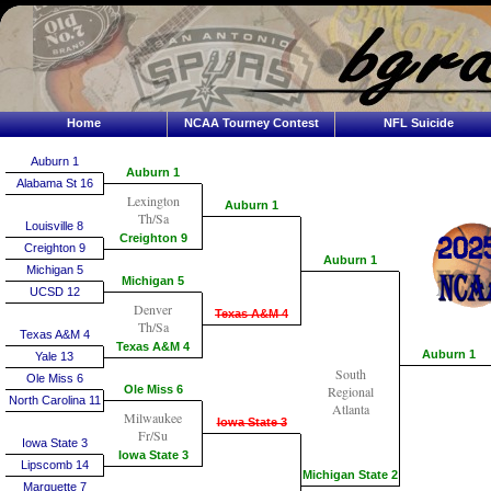
Home
NCAA Tourney Contest
NFL Suicide
Auburn 1
Auburn 1
Alabama St 16
Lexington
Auburn 1
Th/Sa
Louisville 8
Creighton 9
Creighton 9
Auburn 1
Michigan 5
Michigan 5
UCSD 12
Denver
Texas A&M 4
Th/Sa
Texas A&M 4
Texas A&M 4
Auburn 1
Yale 13
South
Ole Miss 6
Ole Miss 6
Regional
North Carolina 11
Atlanta
Milwaukee
Iowa State 3
Fr/Su
Iowa State 3
Iowa State 3
Lipscomb 14
Michigan State 2
Marquette 7