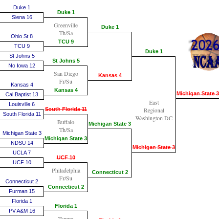
Duke 1
Duke 1
Siena 16
Greenville
Duke 1
Th/Sa
Ohio St 8
TCU 9
TCU 9
Duke 1
St Johns 5
St Johns 5
No Iowa 12
San Diego
Kansas 4
Fr/Su
Kansas 4
Kansas 4
Michigan State 3
Cal Baptist 13
East
Louisville 6
South Florida 11
Regional
South Florida 11
Washington DC
Buffalo
Michigan State 3
Th/Sa
Michigan State 3
Michigan State 3
NDSU 14
Michigan State 3
UCLA 7
UCF 10
UCF 10
Philadelphia
Connecticut 2
Fr/Su
Connecticut 2
Connecticut 2
Furman 15
Florida 1
Florida 1
PV A&M 16
Tampa