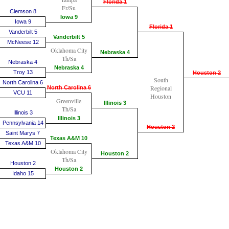
Florida 1
Fr/Su
Clemson 8
Iowa 9
Iowa 9
Florida 1
Vanderbilt 5
Vanderbilt 5
McNeese 12
Oklahoma City
Nebraska 4
Th/Sa
Nebraska 4
Nebraska 4
Troy 13
Houston 2
South
North Carolina 6
Regional
North Carolina 6
VCU 11
Houston
Greenville
Illinois 3
Th/Sa
Illinois 3
Illinois 3
Pennsylvania 14
Houston 2
Saint Marys 7
Texas A&M 10
Texas A&M 10
Oklahoma City
Houston 2
Th/Sa
Houston 2
Houston 2
Idaho 15