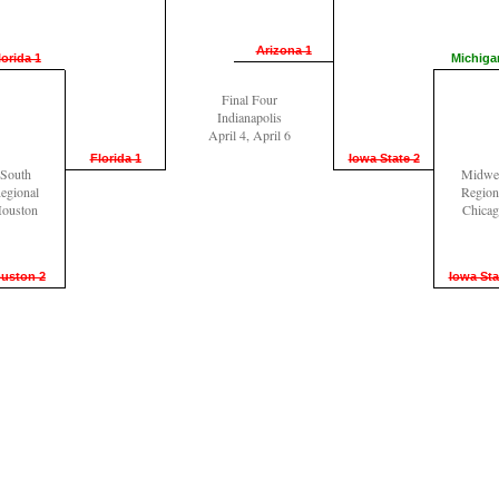
Arizona 1
lorida 1
Michiga
Final Four
Indianapolis
April 4, April 6
Florida 1
Iowa State 2
South
Midwe
egional
Region
ouston
Chica
uston 2
Iowa Sta