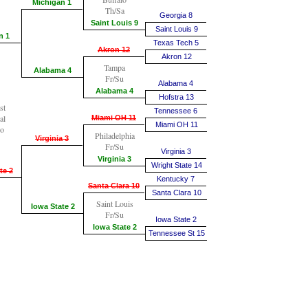
Michigan 1
Th/Sa
Georgia 8
Saint Louis 9
Saint Louis 9
n 1
Texas Tech 5
Akron 12
Akron 12
Tampa
Alabama 4
Fr/Su
Alabama 4
Alabama 4
Hofstra 13
st
Tennessee 6
al
Miami OH 11
Miami OH 11
go
Philadelphia
Virginia 3
Fr/Su
Virginia 3
Virginia 3
Wright State 14
te 2
Kentucky 7
Santa Clara 10
Santa Clara 10
Saint Louis
Iowa State 2
Fr/Su
Iowa State 2
Iowa State 2
Tennessee St 15