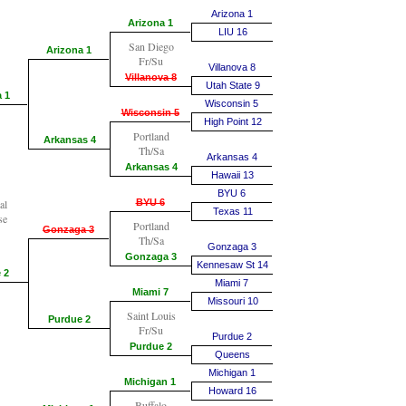
Arizona 1
Arizona 1
LIU 16
San Diego
Arizona 1
Fr/Su
Villanova 8
Villanova 8
Utah State 9
 1
Wisconsin 5
Wisconsin 5
High Point 12
Portland
Arkansas 4
Th/Sa
Arkansas 4
Arkansas 4
Hawaii 13
BYU 6
al
BYU 6
Texas 11
se
Portland
Gonzaga 3
Th/Sa
Gonzaga 3
Gonzaga 3
Kennesaw St 14
 2
Miami 7
Miami 7
Missouri 10
Saint Louis
Purdue 2
Fr/Su
Purdue 2
Purdue 2
Queens
Michigan 1
Michigan 1
Howard 16
Buffalo