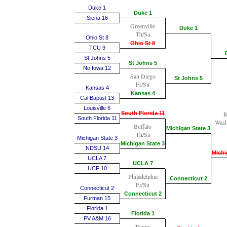
Duke 1
Duke 1
Siena 16
Greenville
Duke 1
Th/Sa
Ohio St 8
Ohio St 8
TCU 9
St Johns 5
St Johns 5
No Iowa 12
San Diego
St Johns 5
Fr/Su
Kansas 4
Kansas 4
Cal Baptist 13
Louisville 6
South Florida 11
R
South Florida 11
Wash
Buffalo
Michigan State 3
Th/Sa
Michigan State 3
Michigan State 3
NDSU 14
Michi
UCLA 7
UCLA 7
UCF 10
Philadelphia
Connecticut 2
Fr/Su
Connecticut 2
Connecticut 2
Furman 15
Florida 1
Florida 1
PV A&M 16
Tampa