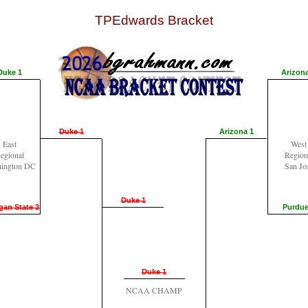
TPEdwards Bracket
Duke 1
Arizona
Duke 1
Arizona 1
East
West
egional
Region
ington DC
San Jo
Duke 1
gan State 3
Purdue
Duke 1
NCAA CHAMP