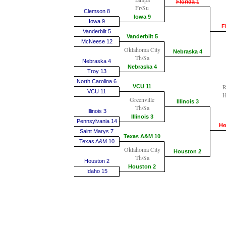
Florida 1
Fr/Su
Clemson 8
Iowa 9
Iowa 9
F
Vanderbilt 5
Vanderbilt 5
McNeese 12
Oklahoma City
Nebraska 4
Th/Sa
Nebraska 4
Nebraska 4
Troy 13
North Carolina 6
R
VCU 11
VCU 11
H
Greenville
Illinois 3
Th/Sa
Illinois 3
Illinois 3
Pennsylvania 14
Ho
Saint Marys 7
Texas A&M 10
Texas A&M 10
Oklahoma City
Houston 2
Th/Sa
Houston 2
Houston 2
Idaho 15