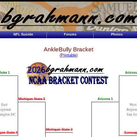
NFL Suicide
Forums
Photos
AnkleBully Bracket
(
Printable
)
Duke 1
Arizona
Michigan State 3
Arizona 1
East
West
egional
Region
ington DC
San Jo
Michigan State 3
gan State 3
Gonzag