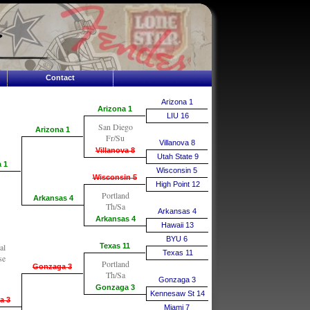
Contact
Arizona 1
Arizona 1
LIU 16
San Diego
Arizona 1
Fr/Su
Villanova 8
Villanova 8
Utah State 9
 1
Wisconsin 5
Wisconsin 5
High Point 12
Portland
Arkansas 4
Th/Sa
Arkansas 4
Arkansas 4
Hawaii 13
BYU 6
al
Texas 11
Texas 11
se
Portland
Gonzaga 3
Th/Sa
Gonzaga 3
Gonzaga 3
Kennesaw St 14
a 3
Miami 7