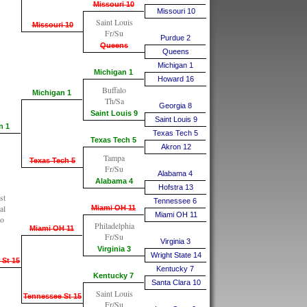
Missouri 10
Missouri 10
Saint Louis
Missouri 10
Fr/Su
Purdue 2
Queens
Queens
Michigan 1
Michigan 1
Howard 16
Buffalo
Michigan 1
Th/Sa
Georgia 8
Saint Louis 9
Saint Louis 9
n 1
Texas Tech 5
Texas Tech 5
Akron 12
Tampa
Texas Tech 5
Fr/Su
Alabama 4
Alabama 4
Hofstra 13
st
Tennessee 6
al
Miami OH 11
Miami OH 11
go
Philadelphia
Miami OH 11
Fr/Su
Virginia 3
Virginia 3
Wright State 14
 St 15
Kentucky 7
Kentucky 7
Santa Clara 10
Saint Louis
Tennessee St 15
Fr/Su