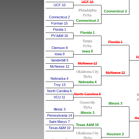
UCF 10
UCF 10
Philadelphia
Connecticut 2
Fr/Su
Connecticut 2
Connecticut 2
Furman 15
Florida 1
Florida 1
PV A&M 16
Tampa
Florida 1
Fr/Su
Clemson 8
Iowa 9
Iowa 9
F
Vanderbilt 5
McNeese 12
McNeese 12
Oklahoma City
McNeese 12
Th/Sa
Nebraska 4
Nebraska 4
Troy 13
North Carolina 6
R
North Carolina 6
VCU 11
H
Greenville
Illinois 3
Th/Sa
Illinois 3
Illinois 3
Pennsylvania 14
Ho
Saint Marys 7
Texas A&M 10
Texas A&M 10
Oklahoma City
Houston 2
Th/Sa