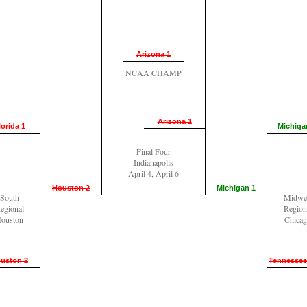
Arizona 1
NCAA CHAMP
Arizona 1
lorida 1
Michiga
Final Four
Indianapolis
April 4, April 6
Houston 2
Michigan 1
South
Midwe
egional
Region
ouston
Chica
uston 2
Tennessee