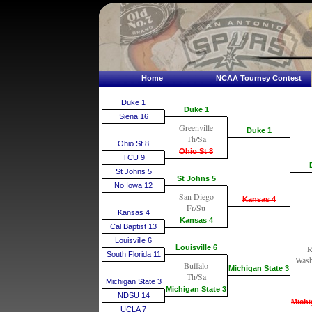
Home
NCAA Tourney Contest
Duke 1
Duke 1
Siena 16
Greenville
Duke 1
Th/Sa
Ohio St 8
Ohio St 8
TCU 9
St Johns 5
St Johns 5
No Iowa 12
San Diego
Kansas 4
Fr/Su
Kansas 4
Kansas 4
Cal Baptist 13
Louisville 6
Louisville 6
R
South Florida 11
Wash
Buffalo
Michigan State 3
Th/Sa
Michigan State 3
Michigan State 3
NDSU 14
Michi
UCLA 7