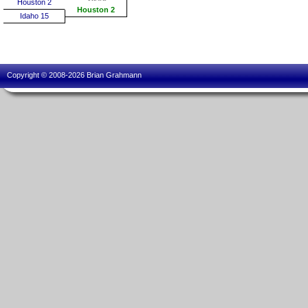
Houston 2
Houston 2
Idaho 15
Copyright © 2008-2026 Brian Grahmann