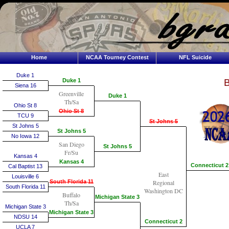
Home
NCAA Tourney Contest
NFL Suicide
Duke 1
Duke 1
B
Siena 16
Greenville
Duke 1
Th/Sa
Ohio St 8
Ohio St 8
TCU 9
St Johns 5
St Johns 5
St Johns 5
No Iowa 12
San Diego
St Johns 5
Fr/Su
Kansas 4
Kansas 4
Connecticut 2
Cal Baptist 13
East
Louisville 6
South Florida 11
Regional
South Florida 11
Washington DC
Buffalo
Michigan State 3
Th/Sa
Michigan State 3
Michigan State 3
NDSU 14
Connecticut 2
UCLA 7