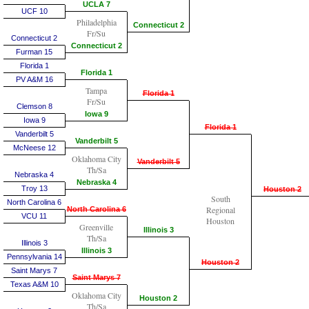
UCLA 7
UCF 10
Philadelphia
Connecticut 2
Fr/Su
Connecticut 2
Connecticut 2
Furman 15
Florida 1
Florida 1
PV A&M 16
Tampa
Florida 1
Fr/Su
Clemson 8
Iowa 9
Iowa 9
Florida 1
Vanderbilt 5
Vanderbilt 5
McNeese 12
Oklahoma City
Vanderbilt 5
Th/Sa
Nebraska 4
Nebraska 4
Troy 13
Houston 2
South
North Carolina 6
Regional
North Carolina 6
VCU 11
Houston
Greenville
Illinois 3
Th/Sa
Illinois 3
Illinois 3
Pennsylvania 14
Houston 2
Saint Marys 7
Saint Marys 7
Texas A&M 10
Oklahoma City
Houston 2
Th/Sa