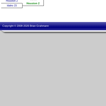
Houston 2
Houston 2
Idaho 15
Copyright © 2008-2026 Brian Grahmann