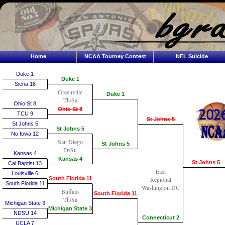
Home
NCAA Tourney Contest
NFL Suicide
Duke 1
Duke 1
Siena 16
Greenville
Duke 1
Th/Sa
Ohio St 8
Ohio St 8
TCU 9
St Johns 5
St Johns 5
St Johns 5
No Iowa 12
San Diego
St Johns 5
Fr/Su
Kansas 4
Kansas 4
St Johns 5
Cal Baptist 13
East
Louisville 6
South Florida 11
Regional
South Florida 11
Washington DC
Buffalo
South Florida 11
Th/Sa
Michigan State 3
Michigan State 3
NDSU 14
Connecticut 2
UCLA 7