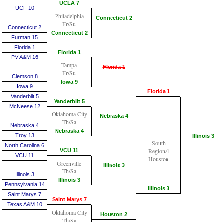
UCLA 7
UCF 10
Philadelphia
Connecticut 2
Fr/Su
Connecticut 2
Connecticut 2
Furman 15
Florida 1
Florida 1
PV A&M 16
Tampa
Florida 1
Fr/Su
Clemson 8
Iowa 9
Iowa 9
Florida 1
Vanderbilt 5
Vanderbilt 5
McNeese 12
Oklahoma City
Nebraska 4
Th/Sa
Nebraska 4
Nebraska 4
Troy 13
Illinois 3
South
North Carolina 6
Regional
VCU 11
VCU 11
Houston
Greenville
Illinois 3
Th/Sa
Illinois 3
Illinois 3
Pennsylvania 14
Illinois 3
Saint Marys 7
Saint Marys 7
Texas A&M 10
Oklahoma City
Houston 2
Th/Sa