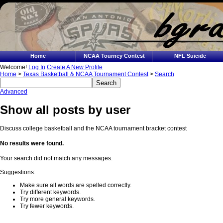
Home
NCAA Tourney Contest
NFL Suicide
Welcome!
Log In
Create A New Profile
Home
>
Texas Basketball & NCAA Tournament Contest
>
Search
Advanced
Show all posts by user
Discuss college basketball and the NCAA tournament bracket contest
No results were found.
Your search did not match any messages.
Suggestions:
Make sure all words are spelled correctly.
Try different keywords.
Try more general keywords.
Try fewer keywords.