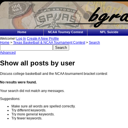
Home
NCAA Tourney Contest
NFL Suicide
Welcome!
Log In
Create A New Profile
Home
>
Texas Basketball & NCAA Tournament Contest
>
Search
Advanced
Show all posts by user
Discuss college basketball and the NCAA tournament bracket contest
No results were found.
Your search did not match any messages.
Suggestions:
Make sure all words are spelled correctly.
Try different keywords.
Try more general keywords.
Try fewer keywords.