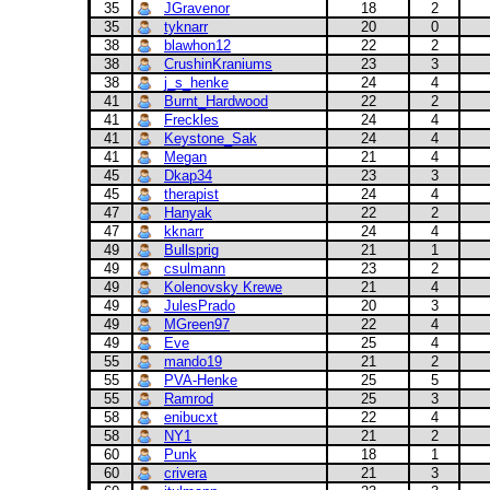
35
JGravenor
18
2
35
tyknarr
20
0
38
blawhon12
22
2
38
CrushinKraniums
23
3
38
j_s_henke
24
4
41
Burnt_Hardwood
22
2
41
Freckles
24
4
41
Keystone_Sak
24
4
41
Megan
21
4
45
Dkap34
23
3
45
therapist
24
4
47
Hanyak
22
2
47
kknarr
24
4
49
Bullsprig
21
1
49
csulmann
23
2
49
Kolenovsky Krewe
21
4
49
JulesPrado
20
3
49
MGreen97
22
4
49
Eve
25
4
55
mando19
21
2
55
PVA-Henke
25
5
55
Ramrod
25
3
58
enibucxt
22
4
58
NY1
21
2
60
Punk
18
1
60
crivera
21
3