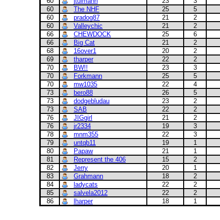
60
jtulmann
23
3
60
The NHF
25
5
60
pradog87
21
2
60
Valleychic
21
2
66
CHEWDOCK
25
6
66
Big Cat
21
2
68
16over1
20
2
69
tharper
22
2
70
BW!!
23
3
70
Forkmann
25
5
70
mw1035
22
4
73
bero88
26
5
73
dodgebludau
23
2
73
SAB
22
2
76
JIGgirl
21
2
76
jr2334
19
3
78
mnm355
22
3
79
untqb11
19
1
80
Papaw
21
1
81
Represent the 406
15
2
82
Jerry
20
1
83
Grahmann
18
2
84
ladycats
22
2
85
salvela2012
22
2
86
lharper
18
1