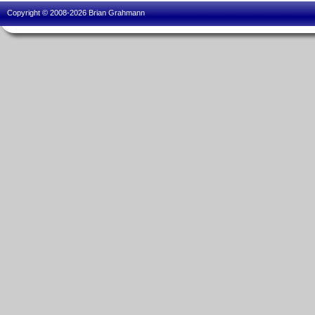
Copyright © 2008-2026 Brian Grahmann