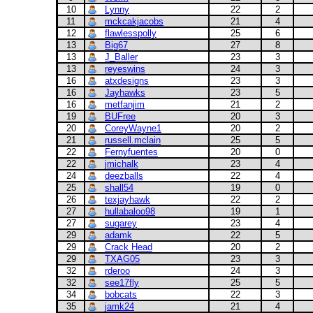
10
Lynny
22
2
11
mckcakjacobs
21
4
12
flawlesspolly
25
6
13
Big67
27
8
13
J_Baller
23
3
13
reyeswins
24
3
16
atxdesigns
23
3
16
Jayhawks
23
5
16
metfanjim
21
2
19
BUFree
20
3
20
CoreyWayne1
20
2
21
russell.mclain
25
5
22
Fernyfuentes
20
0
22
jmichalk
23
4
24
deezballs
22
4
25
shall54
19
0
26
texjayhawk
22
2
27
hullabaloo98
19
1
27
sugarey
23
4
29
adamk
22
5
29
Crack Head
20
2
29
TXAG05
23
3
32
rderoo
24
3
32
see17fly
25
5
34
bobcats
22
3
35
jamk24
21
4