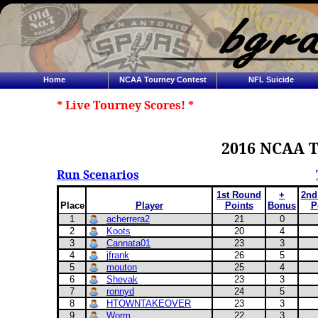
Home
NCAA Tourney Contest
NFL Suicide
* Live Tourney Scores! *
2016 NCAA T
Run Scenarios
1st Round
+
2nd
Place
Player
Points
Bonus
P
1
acherrera2
21
0
2
Koots
20
4
3
Cannata01
23
3
4
jfrank
26
5
5
mouton
25
4
6
Shevak
23
3
7
ronnyd
24
5
8
HTOWNTAKEOVER
23
3
9
Worm
22
3