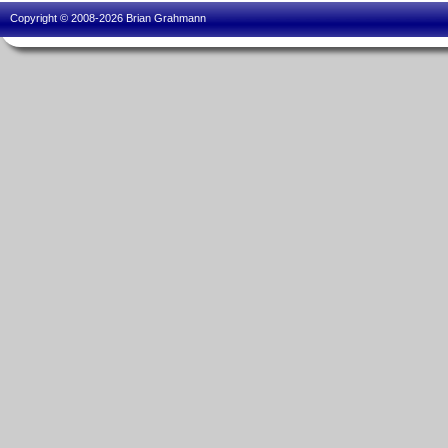
Copyright © 2008-2026 Brian Grahmann