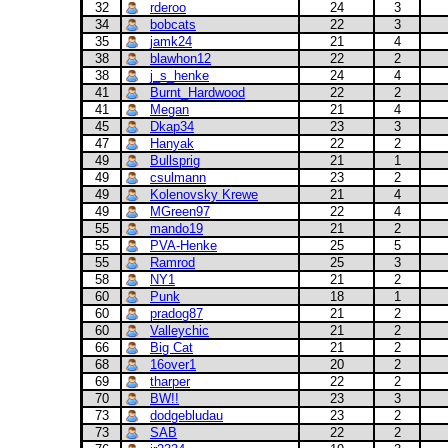
32
rderoo
24
3
34
bobcats
22
3
35
jamk24
21
4
38
blawhon12
22
2
38
j_s_henke
24
4
41
Burnt_Hardwood
22
2
41
Megan
21
4
45
Dkap34
23
3
47
Hanyak
22
2
49
Bullsprig
21
1
49
csulmann
23
2
49
Kolenovsky Krewe
21
4
49
MGreen97
22
4
55
mando19
21
2
55
PVA-Henke
25
5
55
Ramrod
25
3
58
NY1
21
2
60
Punk
18
1
60
pradog87
21
2
60
Valleychic
21
2
66
Big Cat
21
2
68
16over1
20
2
69
tharper
22
2
70
BW!!
23
3
73
dodgebludau
23
2
73
SAB
22
2