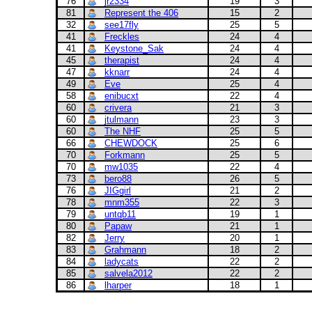
76
jr2334
19
3
81
Represent the 406
15
2
32
see17fly
25
5
41
Freckles
24
4
41
Keystone_Sak
24
4
45
therapist
24
4
47
kknarr
24
4
49
Eve
25
4
58
enibucxt
22
4
60
crivera
21
3
60
jtulmann
23
3
60
The NHF
25
5
66
CHEWDOCK
25
6
70
Forkmann
25
5
70
mw1035
22
4
73
bero88
26
5
76
JIGgirl
21
2
78
mnm355
22
3
79
untqb11
19
1
80
Papaw
21
1
82
Jerry
20
1
83
Grahmann
18
2
84
ladycats
22
2
85
salvela2012
22
2
86
lharper
18
1