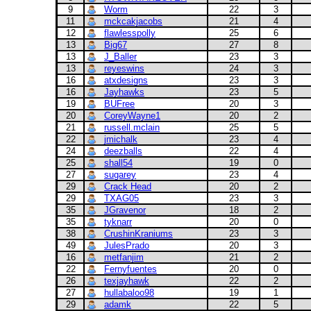
9
Worm
22
3
11
mckcakjacobs
21
4
12
flawlesspolly
25
6
13
Big67
27
8
13
J_Baller
23
3
13
reyeswins
24
3
16
atxdesigns
23
3
16
Jayhawks
23
5
19
BUFree
20
3
20
CoreyWayne1
20
2
21
russell.mclain
25
5
22
jmichalk
23
4
24
deezballs
22
4
25
shall54
19
0
27
sugarey
23
4
29
Crack Head
20
2
29
TXAG05
23
3
35
JGravenor
18
2
35
tyknarr
20
0
38
CrushinKraniums
23
3
49
JulesPrado
20
3
16
metfanjim
21
2
22
Fernyfuentes
20
0
26
texjayhawk
22
2
27
hullabaloo98
19
1
29
adamk
22
5