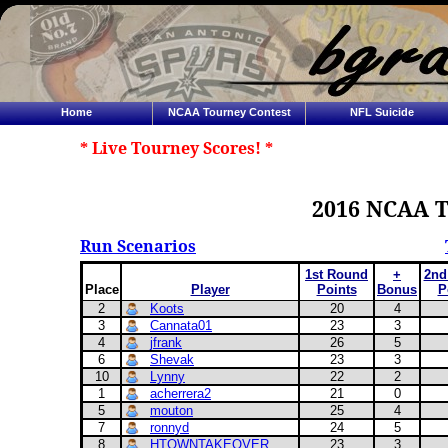
Home
NCAA Tourney Contest
NFL Suicide
* Live Tourney Scores! *
2016 NCAA T
Run Scenarios
1st Round
+
2nd
Place
Player
Points
Bonus
P
2
Koots
20
4
3
Cannata01
23
3
4
jfrank
26
5
6
Shevak
23
3
10
Lynny
22
2
1
acherrera2
21
0
5
mouton
25
4
7
ronnyd
24
5
8
HTOWNTAKEOVER
23
3